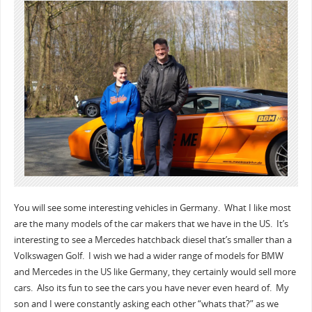
You will see some interesting vehicles in Germany. What I like most
are the many models of the car makers that we have in the US. It’s
interesting to see a Mercedes hatchback diesel that’s smaller than a
Volkswagen Golf. I wish we had a wider range of models for BMW
and Mercedes in the US like Germany, they certainly would sell more
cars. Also its fun to see the cars you have never even heard of. My
son and I were constantly asking each other “whats that?” as we