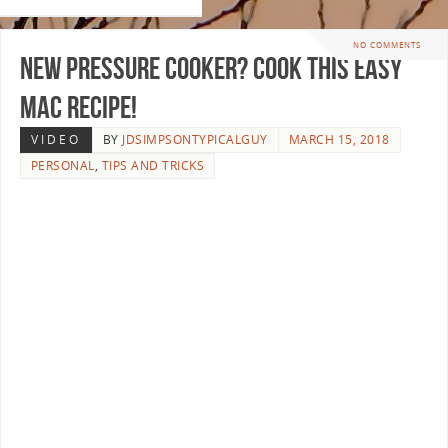
NO COMMENTS
New Pressure Cooker? Cook this Easy
Mac Recipe!
VIDEO
BY
JDSIMPSONTYPICALGUY
MARCH 15, 2018
PERSONAL
,
TIPS AND TRICKS