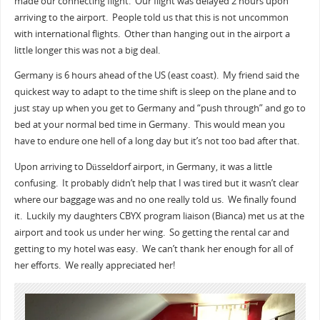
made our connecting flight. Our flight was delayed 2 hours upon
arriving to the airport. People told us that this is not uncommon
with international flights. Other than hanging out in the airport a
little longer this was not a big deal.
Germany is 6 hours ahead of the US (east coast). My friend said the
quickest way to adapt to the time shift is sleep on the plane and to
just stay up when you get to Germany and “push through” and go to
bed at your normal bed time in Germany. This would mean you
have to endure one hell of a long day but it’s not too bad after that.
Upon arriving to Düsseldorf airport, in Germany, it was a little
confusing. It probably didn’t help that I was tired but it wasn’t clear
where our baggage was and no one really told us. We finally found
it. Luckily my daughters CBYX program liaison (Bianca) met us at the
airport and took us under her wing. So getting the rental car and
getting to my hotel was easy. We can’t thank her enough for all of
her efforts. We really appreciated her!