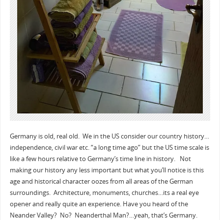
Germany is old, real old. We in the US consider our country history…
independence, civil war etc. “a long time ago” but the US time scale is
like a few hours relative to Germany’s time line in history. Not
making our history any less important but what you’ll notice is this
age and historical character oozes from all areas of the German
surroundings. Architecture, monuments, churches…its a real eye
opener and really quite an experience. Have you heard of the
Neander Valley? No? Neanderthal Man?…yeah, that’s Germany.