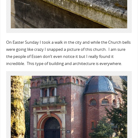
On Easter Sunday I took a walk in the city and while the Church bells
were going like crazy I snapped a picture of this church. I am sure
the people of Essen don’t even notice it but I really found it
incredible. This type of building and architecture is everywhere.