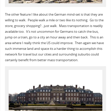
The other feature I like about the German mind-set is that they are
willing to walk. People walk a mile or two like its nothing. Go to the
store, grocery shopping?…just walk. Mass transportation is readily
available too. It’s not uncommon for Germans to catch the bus,
jump on a train, go to a city an hour away and then back. This is an
area where I really think the US could improve. Then again we have
such immense land and space its a harder thing to accomplish this
network for travel but our cities and surrounding suburbs could
certainly benefit from better mass transportation.