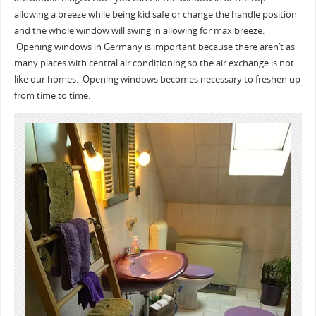
allowing a breeze while being kid safe or change the handle position
and the whole window will swing in allowing for max breeze.
Opening windows in Germany is important because there aren’t as
many places with central air conditioning so the air exchange is not
like our homes. Opening windows becomes necessary to freshen up
from time to time.