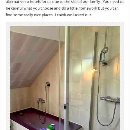
alternative to hotels for us due to the size of our family. You need to
be careful what you choose and do a little homework but you can
find some really nice places. I think we lucked out.