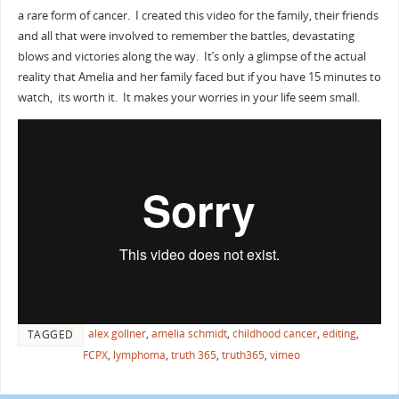
a rare form of cancer. I created this video for the family, their friends
and all that were involved to remember the battles, devastating
blows and victories along the way. It’s only a glimpse of the actual
reality that Amelia and her family faced but if you have 15 minutes to
watch, its worth it. It makes your worries in your life seem small.
alex gollner
,
amelia schmidt
,
childhood cancer
,
editing
,
TAGGED
FCPX
,
lymphoma
,
truth 365
,
truth365
,
vimeo