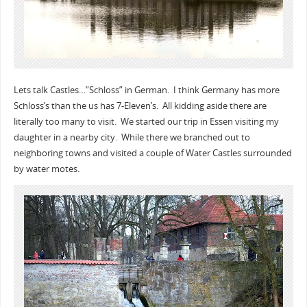
Lets talk Castles…”Schloss” in German. I think Germany has more
Schloss’s than the us has 7-Eleven’s. All kidding aside there are
literally too many to visit. We started our trip in Essen visiting my
daughter in a nearby city. While there we branched out to
neighboring towns and visited a couple of Water Castles surrounded
by water motes.