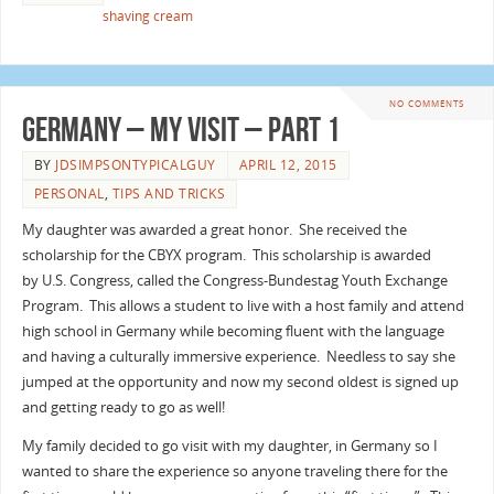
shaving cream
NO COMMENTS
Germany – My Visit – Part 1
BY
JDSIMPSONTYPICALGUY
APRIL 12, 2015
PERSONAL
,
TIPS AND TRICKS
My daughter was awarded a great honor. She received the
scholarship for the CBYX program. This scholarship is awarded
by U.S. Congress, called the Congress-Bundestag Youth Exchange
Program. This allows a student to live with a host family and attend
high school in Germany while becoming fluent with the language
and having a culturally immersive experience. Needless to say she
jumped at the opportunity and now my second oldest is signed up
and getting ready to go as well!
My family decided to go visit with my daughter, in Germany so I
wanted to share the experience so anyone traveling there for the