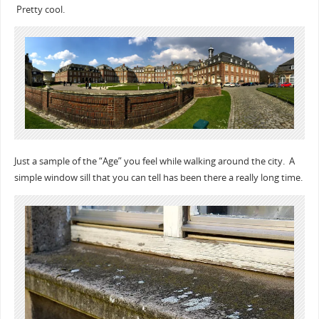
Pretty cool.
Just a sample of the “Age” you feel while walking around the city. A
simple window sill that you can tell has been there a really long time.