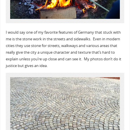
I would say one of my favorite features of Germany that stuck with
me is the stone work in the streets and sidewalks. Even in modern
cities they use stone for streets, walkways and various areas that
really give the city a unique character and texture that’s hard to
explain unless you’re up close and can see it. My photos don’t do it
justice but gives an idea.