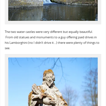
The two water castles were very different but equally beautiful.
From old statues and monuments to a guy offering paid drives in
his Lamborghini (no I didn’t drive it…) there were plenty of things to
see.