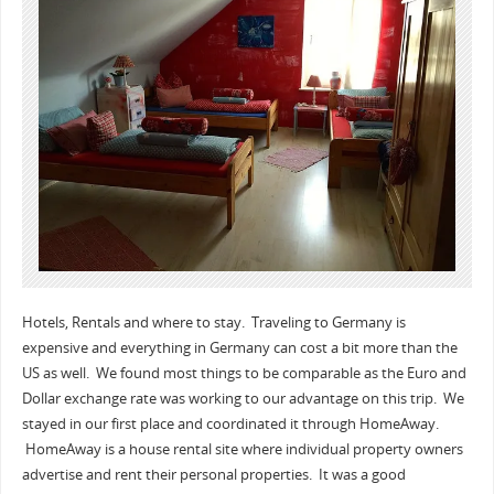
Hotels, Rentals and where to stay. Traveling to Germany is
expensive and everything in Germany can cost a bit more than the
US as well. We found most things to be comparable as the Euro and
Dollar exchange rate was working to our advantage on this trip. We
stayed in our first place and coordinated it through HomeAway.
HomeAway is a house rental site where individual property owners
advertise and rent their personal properties. It was a good