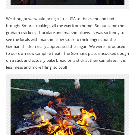
We thought we would bring a little USA to the event and had
brought Smores makings all the way from home. So out came the
graham crackers, chocolate and marshmallows. It was so funny to
see the locals with marshmallow stuck to their fingers but the
German children really appreciated the sugar. We were introduced
to our own new campfire treat. The Germans place uncooked dough
on a stick and actually bake bread on a stick at their campfires. It is
less mess and more filling, so cool!