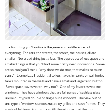
The first thing you’ll notice is the general size difference…of
everything. The cars, the streets, the stores, the houses, all are
smaller. Not a bad thing just a fact. The byproduct of less space and
smaller things is that you’ll find some pretty neat innovations. Some
are so cool you’ll think “why don’t we do that, that makes so much
sense”. Example…all residential toilets have slim tanks or wall buried
tanks mounted in the walls and have a small and large flush button.
Saves space, saves water…why not? One of my favorites was the
windows. They have windows that are full panes of sashless glass
unlike our typical double or single hung windows. The view out of
this type of window is unobstructed by grilles and sash frames. They
are double hinged too…you can tilt the window in at the top