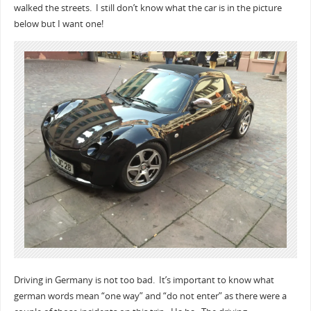
walked the streets. I still don’t know what the car is in the picture
below but I want one!
Driving in Germany is not too bad. It’s important to know what
german words mean “one way” and “do not enter” as there were a