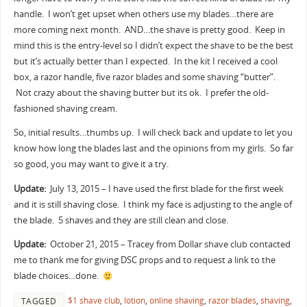
handle. I won’t get upset when others use my blades…there are
more coming next month. AND…the shave is pretty good. Keep in
mind this is the entry-level so I didn’t expect the shave to be the best
but it’s actually better than I expected. In the kit I received a cool
box, a razor handle, five razor blades and some shaving “butter”.
Not crazy about the shaving butter but its ok. I prefer the old-
fashioned shaving cream.
So, initial results…thumbs up. I will check back and update to let you
know how long the blades last and the opinions from my girls. So far
so good, you may want to give it a try.
Update:
July 13, 2015 – I have used the first blade for the first week
and it is still shaving close. I think my face is adjusting to the angle of
the blade. 5 shaves and they are still clean and close.
Update:
October 21, 2015 – Tracey from Dollar shave club contacted
me to thank me for giving DSC props and to request a link to the
blade choices…done.
$1 shave club
,
lotion
,
online shaving
,
razor blades
,
shaving
,
TAGGED