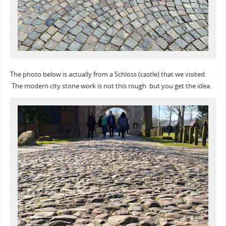
The photo below is actually from a Schloss (castle) that we visited.
The modern city stone work is not this rough but you get the idea.