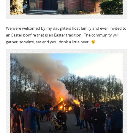
We were welcomed by my daughters host family and even invited to
an Easter bonfire that is an Easter tradition. The community will
gather, socialize, eat and yes…drink a little beer.