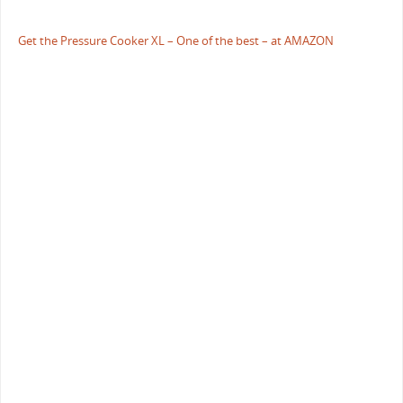
Get the Pressure Cooker XL – One of the best – at AMAZON