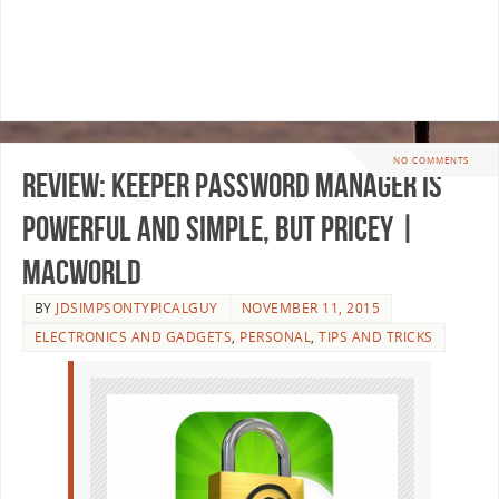
NO COMMENTS
Review: Keeper password manager is
powerful and simple, but pricey |
Macworld
BY
JDSIMPSONTYPICALGUY
NOVEMBER 11, 2015
ELECTRONICS AND GADGETS
,
PERSONAL
,
TIPS AND TRICKS