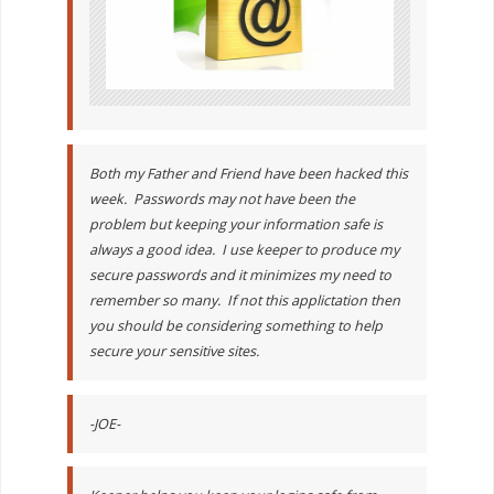
Both my Father and Friend have been hacked this
week. Passwords may not have been the
problem but keeping your information safe is
always a good idea. I use keeper to produce my
secure passwords and it minimizes my need to
remember so many. If not this applictation then
you should be considering something to help
secure your sensitive sites.
-JOE-