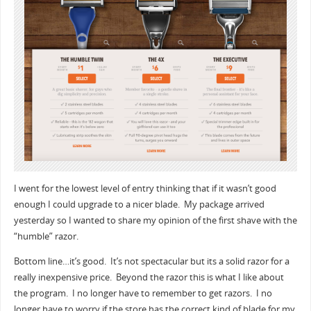
I went for the lowest level of entry thinking that if it wasn’t good
enough I could upgrade to a nicer blade. My package arrived
yesterday so I wanted to share my opinion of the first shave with the
“humble” razor.
Bottom line…it’s good. It’s not spectacular but its a solid razor for a
really inexpensive price. Beyond the razor this is what I like about
the program. I no longer have to remember to get razors. I no
longer have to worry if the store has the correct kind of blade for my