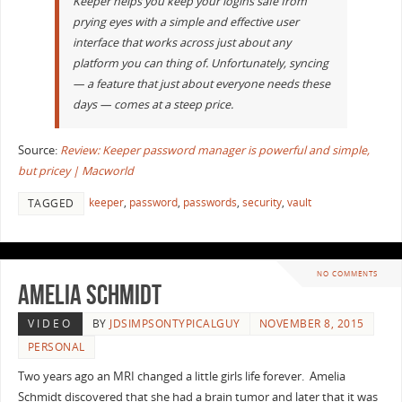
Keeper helps you keep your logins safe from
prying eyes with a simple and effective user
interface that works across just about any
platform you can thing of. Unfortunately, syncing
— a feature that just about everyone needs these
days — comes at a steep price.
Source:
Review: Keeper password manager is powerful and simple,
but pricey | Macworld
keeper
,
password
,
passwords
,
security
,
vault
TAGGED
NO COMMENTS
Amelia Schmidt
VIDEO
BY
JDSIMPSONTYPICALGUY
NOVEMBER 8, 2015
PERSONAL
Two years ago an MRI changed a little girls life forever. Amelia
Schmidt discovered that she had a brain tumor and later that it was