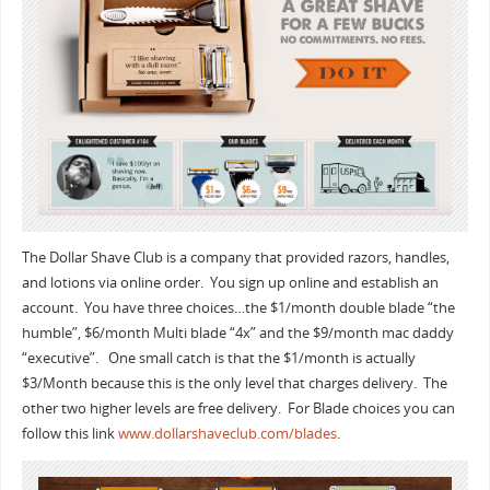
The Dollar Shave Club is a company that provided razors, handles,
and lotions via online order. You sign up online and establish an
account. You have three choices…the $1/month double blade “the
humble”, $6/month Multi blade “4x” and the $9/month mac daddy
“executive”. One small catch is that the $1/month is actually
$3/Month because this is the only level that charges delivery. The
other two higher levels are free delivery. For Blade choices you can
follow this link
www.dollarshaveclub.com/blades
.