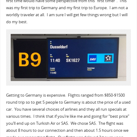
first time would have some perspective from this “first timer”. This
was my first trip to Germany and my first trip to Europe. I am not a
worldly traveler at all. I am sure I will get few things wrong but I will
do my best.
Getting to Germany is expensive. Flights ranged from $850-$1500
round trip so to get 5 people to Germany is about the price of a used
car. You have several choices of airlines and they all run specials at
various times. I think that if you’re like me and going for “best price”
you’ll end up on Turkish Air or SAS. We chose SAS. The flight was
about 8 hours to our connection and then about 1.5 hours once we