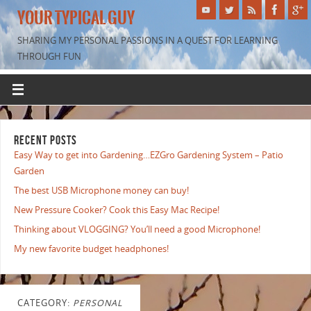
YOUR TYPICAL GUY
SHARING MY PERSONAL PASSIONS IN A QUEST FOR LEARNING
THROUGH FUN
RECENT POSTS
Easy Way to get into Gardening…EZGro Gardening System – Patio
Garden
The best USB Microphone money can buy!
New Pressure Cooker? Cook this Easy Mac Recipe!
Thinking about VLOGGING? You’ll need a good Microphone!
My new favorite budget headphones!
CATEGORY:
PERSONAL