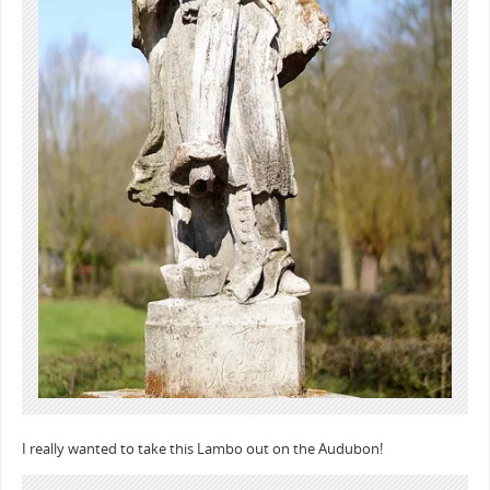
I really wanted to take this Lambo out on the Audubon!