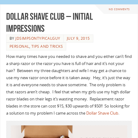
NO COMMENTS
Dollar Shave Club – Initial
Impressions
BY
JDSIMPSONTYPICALGUY
JULY 9, 2015
PERSONAL
,
TIPS AND TRICKS
How many times have you needed to shave and you either can’t find
a sharp razor or the razor you have is full of hair and it’s not your
hair? Between my three daughters and wife I may get a chance to
use my new razor once before it is taken away. Hey, it’s just the way
it is and everyone needs to shave sometime. The only problem is
that razors aren’t cheap. I feel that when my girls use my high dollar
razor blades on their legs it’s wasting money. Replacement razor
blades in the store can cost $15, $30 upwards of $50!! So looking for
a solution to my problem I came across the
Dollar Shave Club
.