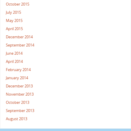
October 2015
July 2015
May 2015
April 2015
December 2014
September 2014
June 2014
April 2014
February 2014
January 2014
December 2013
November 2013
October 2013
September 2013
August 2013