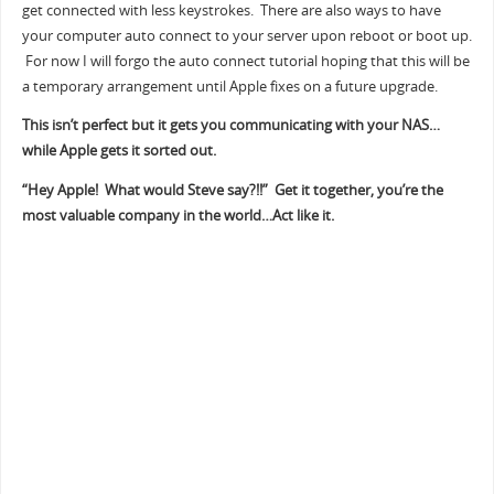
get connected with less keystrokes. There are also ways to have
your computer auto connect to your server upon reboot or boot up.
For now I will forgo the auto connect tutorial hoping that this will be
a temporary arrangement until Apple fixes on a future upgrade.
This isn’t perfect but it gets you communicating with your NAS…
while Apple gets it sorted out.
“Hey Apple! What would Steve say?!!” Get it together, you’re the
most valuable company in the world…Act like it.