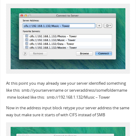
At this point you may already see your server identified something
like this smb://yourservername or serveraddress/somefoldername
mine looked like this: smb://192.168.1.132/Music – Tower
Now in the address input block retype your server address the same
way but make sure it starts of with CIFS instead of SMB