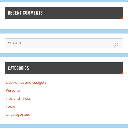
RECENT COMMENTS
CATEGORIES
Electronics and Gadgets
Personal
Tips and Tricks
Tools
Uncategorized