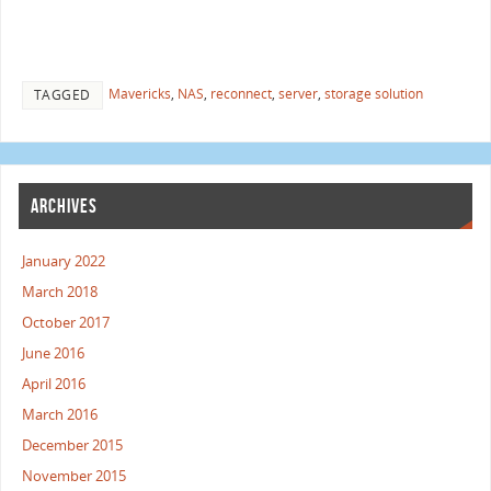
Mavericks
,
NAS
,
reconnect
,
server
,
storage solution
TAGGED
ARCHIVES
January 2022
March 2018
October 2017
June 2016
April 2016
March 2016
December 2015
November 2015