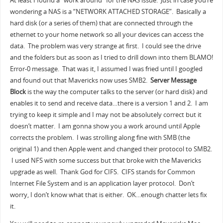
At least I found a “work around” for the NAS issue. Just in case you’re
wondering a NAS is a “NETWORK ATTACHED STORAGE”. Basically a
hard disk (or a series of them) that are connected through the
ethernet to your home network so all your devices can access the
data. The problem was very strange at first. I could see the drive
and the folders but as soon as I tried to drill down into them BLAMO!
Error-0 message. That was it, I assumed I was fried until I googled
and found out that Mavericks now uses SMB2.
Server Message
Block
is the way the computer talks to the server (or hard disk) and
enables it to send and receive data…there is a version 1 and 2. I am
trying to keep it simple and I may not be absolutely correct but it
doesn’t matter. I am gonna show you a work around until Apple
corrects the problem. I was strolling along fine with SMB (the
original 1) and then Apple went and changed their protocol to SMB2.
I used NFS with some success but that broke with the Mavericks
upgrade as well. Thank God for CIFS. CIFS stands for Common
Internet File System and is an application layer protocol. Don’t
worry, I don’t know what that is either. OK…enough chatter lets fix
it.