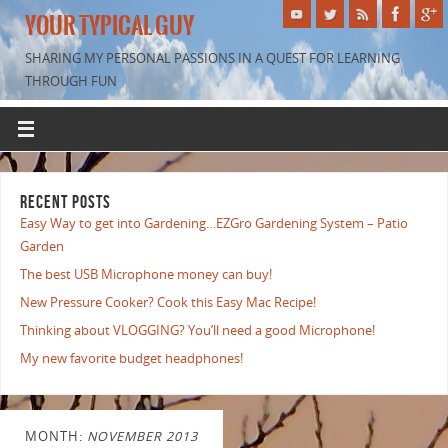
YOUR TYPICAL GUY
SHARING MY PERSONAL PASSIONS IN A QUEST FOR LEARNING
THROUGH FUN
RECENT POSTS
Easy Way to get into Gardening…EZGro Gardening System – Patio
Garden
The best USB Microphone money can buy!
New Pressure Cooker? Cook this Easy Mac Recipe!
Thinking about VLOGGING? You’ll need a good Microphone!
My new favorite budget headphones!
MONTH:
NOVEMBER 2013