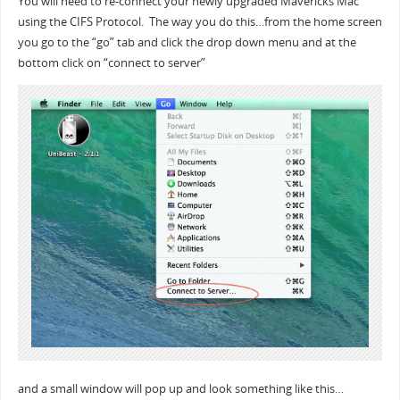
You will need to re-connect your newly upgraded Mavericks Mac
using the CIFS Protocol. The way you do this…from the home screen
you go to the “go” tab and click the drop down menu and at the
bottom click on “connect to server”
and a small window will pop up and look something like this…