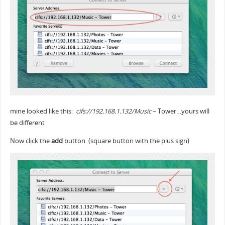
mine looked like this:
cifs://192.168.1.132/Music
– Tower…yours will
be different
Now click the
add
button (square button with the plus sign)