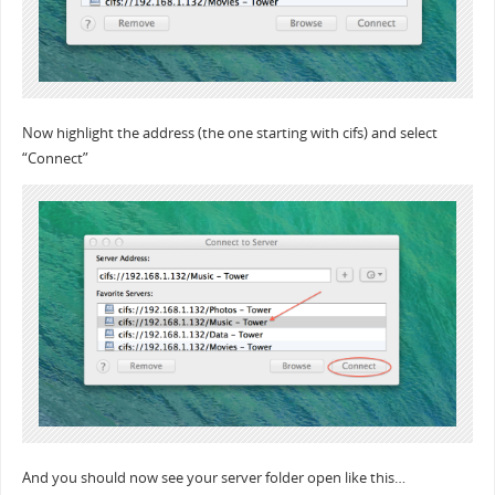
Now highlight the address (the one starting with cifs) and select
“Connect”
And you should now see your server folder open like this…