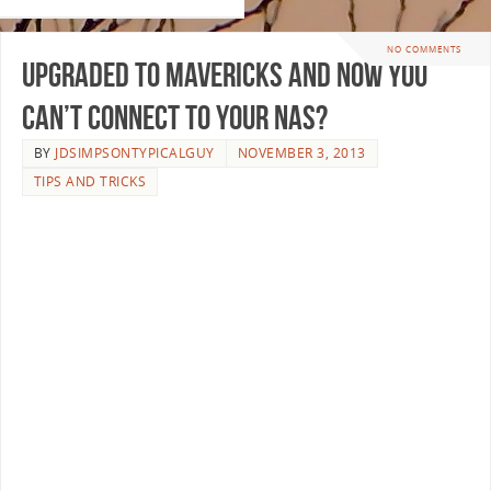
NO COMMENTS
Upgraded to Mavericks and now you
can’t connect to your NAS?
BY
JDSIMPSONTYPICALGUY
NOVEMBER 3, 2013
TIPS AND TRICKS