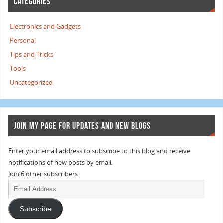
CATEGORIES
Electronics and Gadgets
Personal
Tips and Tricks
Tools
Uncategorized
JOIN MY PAGE FOR UPDATES AND NEW BLOGS
Enter your email address to subscribe to this blog and receive
notifications of new posts by email.
Join 6 other subscribers
Subscribe