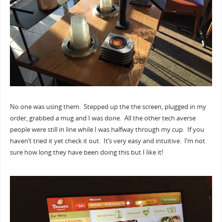
No one was using them. Stepped up the the screen, plugged in my
order, grabbed a mug and I was done. All the other tech averse
people were still in line while I was halfway through my cup. If you
haven’t tried it yet check it out. It’s very easy and intuitive. I’m not
sure how long they have been doing this but I like it!