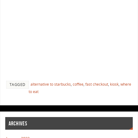
alternative to starbucks
,
coffee
,
fast checkout
,
kiosk
,
where
TAGGED
to eat
ARCHIVES