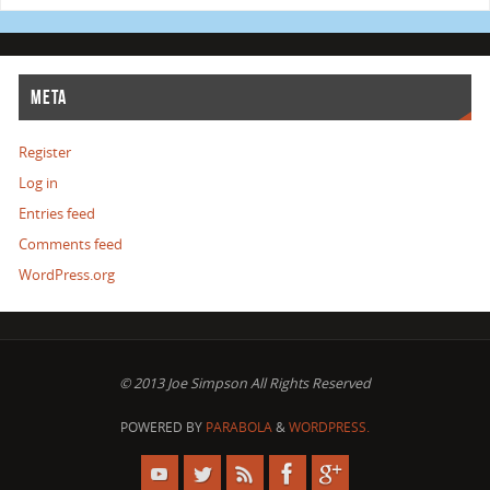
META
Register
Log in
Entries feed
Comments feed
WordPress.org
© 2013 Joe Simpson All Rights Reserved
POWERED BY
PARABOLA
&
WORDPRESS.