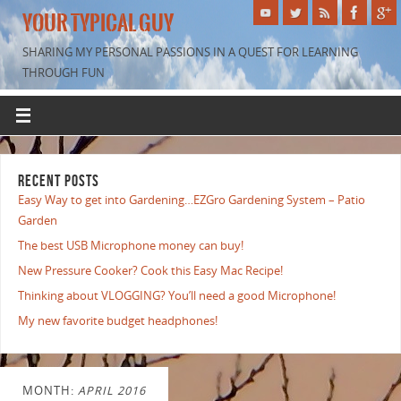
YOUR TYPICAL GUY
SHARING MY PERSONAL PASSIONS IN A QUEST FOR LEARNING
THROUGH FUN
RECENT POSTS
Easy Way to get into Gardening…EZGro Gardening System – Patio
Garden
The best USB Microphone money can buy!
New Pressure Cooker? Cook this Easy Mac Recipe!
Thinking about VLOGGING? You’ll need a good Microphone!
My new favorite budget headphones!
MONTH:
APRIL 2016