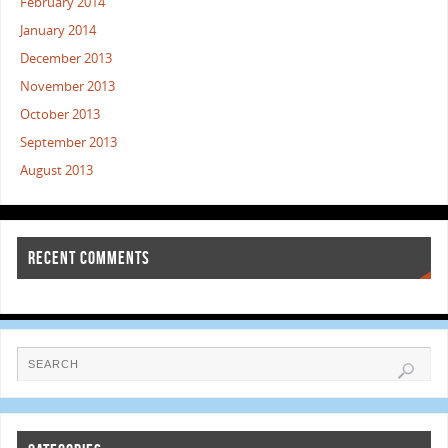
February 2014
January 2014
December 2013
November 2013
October 2013
September 2013
August 2013
RECENT COMMENTS