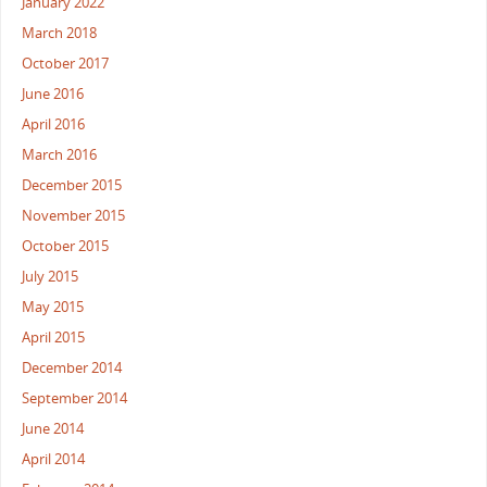
January 2022
March 2018
October 2017
June 2016
April 2016
March 2016
December 2015
November 2015
October 2015
July 2015
May 2015
April 2015
December 2014
September 2014
June 2014
April 2014