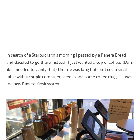
In search of a Starbucks this morning I passed by a Panera Bread
and decided to go there instead. I just wanted a cup of coffee. (Duh,
like I needed to clarify that) The line was long but I noticed a small
table with a couple computer screens and some coffee mugs. It was
the new Panera Kiosk system.