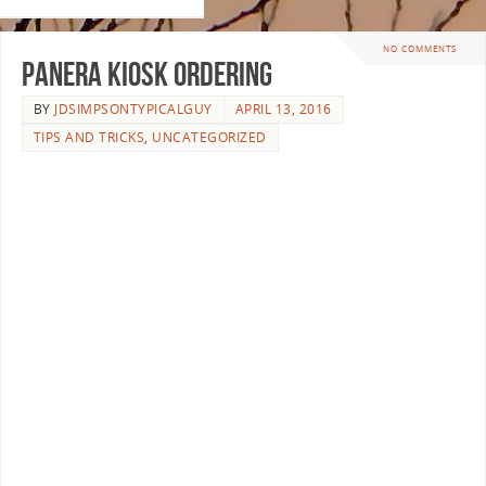
NO COMMENTS
PANERA KIOSK ORDERING
BY
JDSIMPSONTYPICALGUY
APRIL 13, 2016
TIPS AND TRICKS
,
UNCATEGORIZED