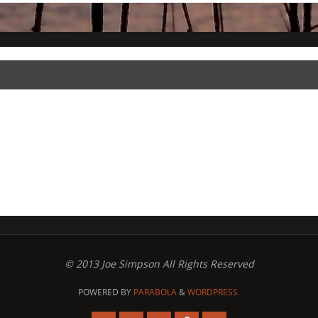
© 2013 Joe Simpson All Rights Reserved
POWERED BY
PARABOLA
&
WORDPRESS.