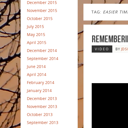
December 2015
November 2015
TAG:
EASIER TIM
October 2015
July 2015
May 2015
Rememberi
April 2015
VIDEO
BY
JDS
December 2014
September 2014
June 2014
April 2014
February 2014
January 2014
December 2013
November 2013
October 2013
September 2013