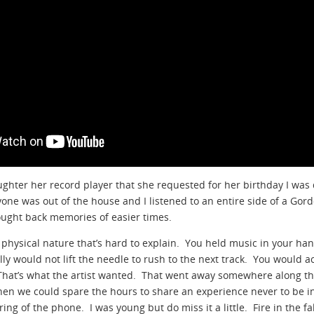
ughter her record player that she requested for her birthday I was
ryone was out of the house and I listened to an entire side of a Gor
rought back memories of easier times.
e physical nature that’s hard to explain. You held music in your ha
ly would not lift the needle to rush to the next track. You would act
 That’s what the artist wanted. That went away somewhere along th
hen we could spare the hours to share an experience never to be i
ring of the phone. I was young but do miss it a little. Fire in the fa