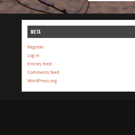
META
Register
Log in
Entries feed
Comments feed
WordPress.org