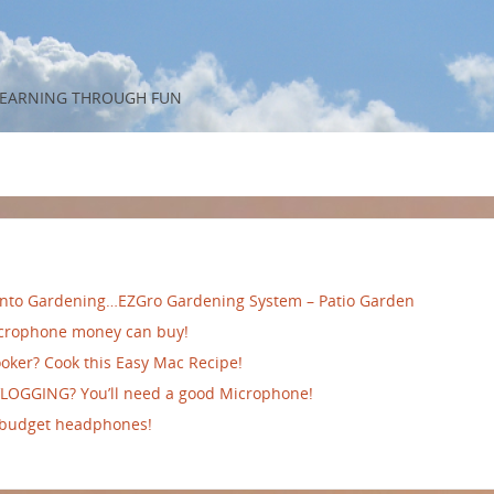
 LEARNING THROUGH FUN
 into Gardening…EZGro Gardening System – Patio Garden
crophone money can buy!
oker? Cook this Easy Mac Recipe!
VLOGGING? You’ll need a good Microphone!
 budget headphones!