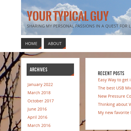
YOUR TYPICAL GUY
SHARING MY PERSONAL PASSIONS IN A QUEST FOR
HOME
ABOUT
ARCHIVES
RECENT POSTS
Easy Way to get
January 2022
The best USB Mi
March 2018
New Pressure Co
October 2017
Thinking about 
June 2016
My new favorite
April 2016
March 2016