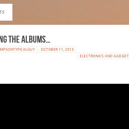
ES
ng the Albums…
IMPSONTYPICALGUY
OCTOBER 11, 2013
ELECTRONICS AND GADGET