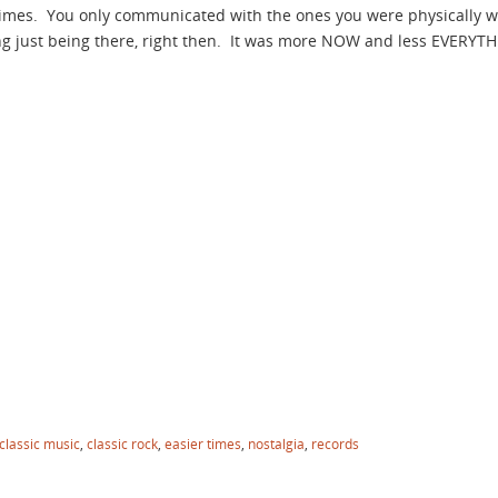
times. You only communicated with the ones you were physically 
ng just being there, right then. It was more NOW and less EVERY
classic music
,
classic rock
,
easier times
,
nostalgia
,
records