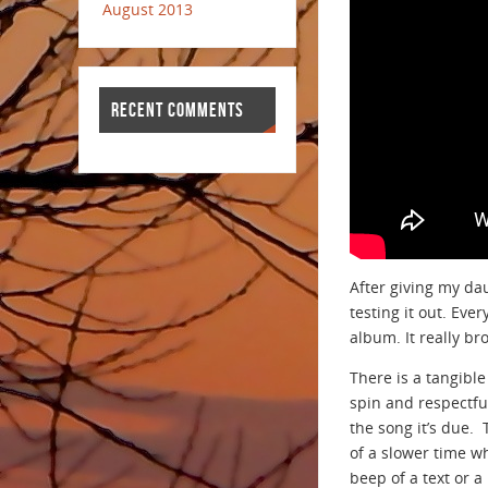
August 2013
RECENT COMMENTS
After giving my da
testing it out. Eve
album. It really b
There is a tangibl
spin and respectful
the song it’s due.
of a slower time w
beep of a text or a 