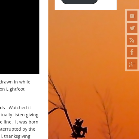
 drawn in while
don Lightfoot
nds. Watched it
ually listen giving
e line. It was born
nterrupted by the
ll, thanksgiving