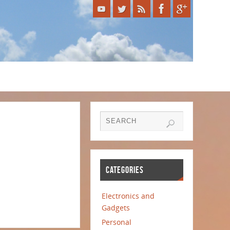
CATEGORIES
Electronics and
Gadgets
Personal