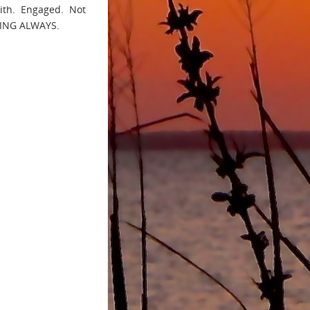
with. Engaged. Not
THING ALWAYS.