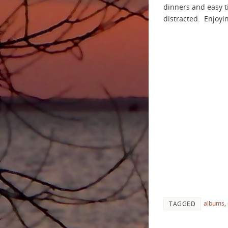
dinners and easy 
distracted. Enjoyi
albums
,
TAGGED