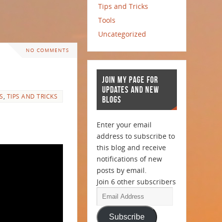
Tips and Tricks
Tools
Uncategorized
NO COMMENTS
JOIN MY PAGE FOR
UPDATES AND NEW
S
,
TIPS AND TRICKS
BLOGS
Enter your email
address to subscribe to
this blog and receive
notifications of new
posts by email.
Join 6 other subscribers
Subscribe